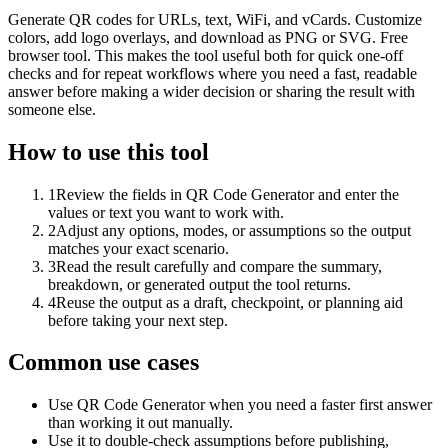
Generate QR codes for URLs, text, WiFi, and vCards. Customize
colors, add logo overlays, and download as PNG or SVG. Free
browser tool. This makes the tool useful both for quick one-off
checks and for repeat workflows where you need a fast, readable
answer before making a wider decision or sharing the result with
someone else.
How to use this tool
1
Review the fields in QR Code Generator and enter the
values or text you want to work with.
2
Adjust any options, modes, or assumptions so the output
matches your exact scenario.
3
Read the result carefully and compare the summary,
breakdown, or generated output the tool returns.
4
Reuse the output as a draft, checkpoint, or planning aid
before taking your next step.
Common use cases
Use QR Code Generator when you need a faster first answer
than working it out manually.
Use it to double-check assumptions before publishing,