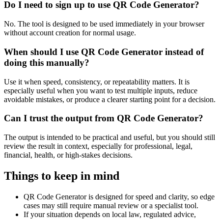
Do I need to sign up to use QR Code Generator?
No. The tool is designed to be used immediately in your browser
without account creation for normal usage.
When should I use QR Code Generator instead of
doing this manually?
Use it when speed, consistency, or repeatability matters. It is
especially useful when you want to test multiple inputs, reduce
avoidable mistakes, or produce a clearer starting point for a decision.
Can I trust the output from QR Code Generator?
The output is intended to be practical and useful, but you should still
review the result in context, especially for professional, legal,
financial, health, or high-stakes decisions.
Things to keep in mind
QR Code Generator is designed for speed and clarity, so edge
cases may still require manual review or a specialist tool.
If your situation depends on local law, regulated advice,