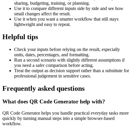
sharing, budgeting, training, or planning.
Use it to compare different inputs side by side and see how
small changes affect the result.
Use it when you want a smarter workflow that still stays
lightweight and easy to repeat.
Helpful tips
Check your inputs before relying on the result, especially
units, dates, percentages, and formatting.
Run a second scenario with slightly different assumptions if
you need a safer comparison before acting.
Treat the output as decision support rather than a substitute for
professional judgement in sensitive cases.
Frequently asked questions
What does QR Code Generator help with?
QR Code Generator helps you handle practical everyday tasks more
quickly by turning manual steps into a simple browser-based
workflow.