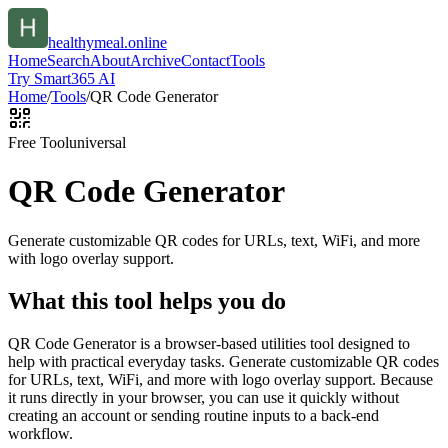
healthymeal.online
Home
Search
About
Archive
Contact
Tools
Try Smart365 AI
Home
/
Tools
/
QR Code Generator
Free Tool
universal
QR Code Generator
Generate customizable QR codes for URLs, text, WiFi, and more
with logo overlay support.
What this tool helps you do
QR Code Generator is a browser-based utilities tool designed to
help with practical everyday tasks. Generate customizable QR codes
for URLs, text, WiFi, and more with logo overlay support. Because
it runs directly in your browser, you can use it quickly without
creating an account or sending routine inputs to a back-end
workflow.