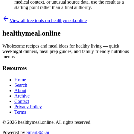
medical context, or unusual source data, use the result as a
starting point rather than a final authority.
View all free tools on
healthymeal.online
healthymeal.online
Wholesome recipes and meal ideas for healthy living — quick
weeknight dinners, meal prep guides, and family-friendly nutritious
menus.
Resources
Home
Search
About
Archive
Contact
Privacy Policy
Terms
© 2026
healthymeal.online
. All rights reserved.
Powered by
Smart365.ai